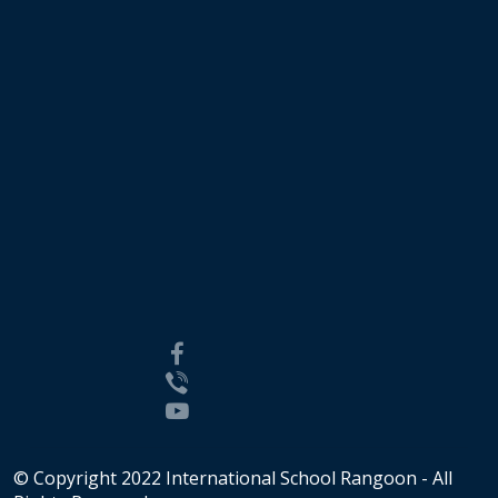
© Copyright 2022 International School Rangoon - All