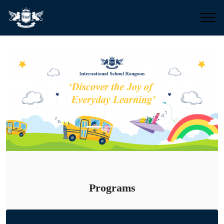
Previous
Next
Programs