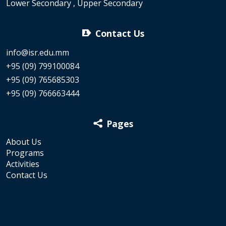
Lower Secondary , Upper Secondary
Contact Us
info@isr.edu.mm
+95 (09) 799100084
+95 (09) 765685303
+95 (09) 766663444
Pages
About Us
Programs
Activities
Contact Us