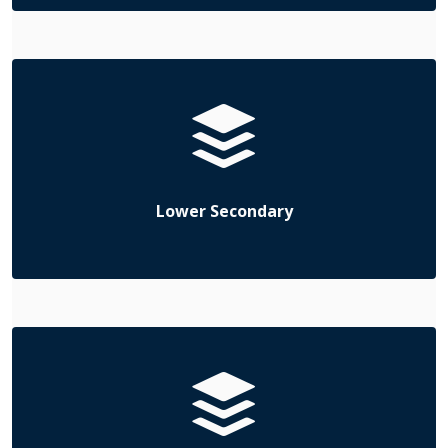
Lower Secondary