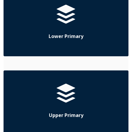
Lower Primary
Upper Primary