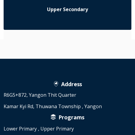
Upper Secondary
Address
R6G5+872, Yangon Thit Quarter
Kamar Kyi Rd, Thuwana Township , Yangon
Programs
Lower Primary , Upper Primary